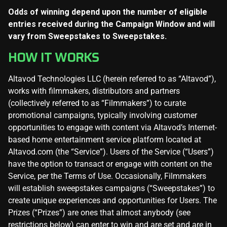
Odds of winning depend upon the number of eligible
entries received during the Campaign Window and will
vary from Sweepstakes to Sweepstakes.
HOW IT WORKS
Altavod Technologies LLC (herein referred to as “Altavod”),
works with filmmakers, distributors and partners
(collectively referred to as “Filmmakers”) to curate
promotional campaigns, typically involving customer
opportunities to engage with content via Altavod’s Internet-
based home entertainment service platform located at
Altavod.com (the “Service”). Users of the Service (“Users”)
have the option to transact or engage with content on the
Service, per the Terms of Use. Occasionally, Filmmakers
will establish sweepstakes campaigns (“Sweepstakes”) to
create unique experiences and opportunities for Users. The
Prizes (“Prizes”) are ones that almost anybody (see
restrictions below) can enter to win and are set and are in