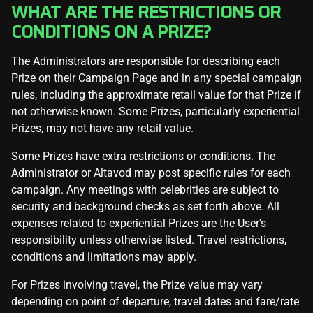
WHAT ARE THE RESTRICTIONS OR
CONDITIONS ON A PRIZE?
The Administrators are responsible for describing each
Prize on their Campaign Page and in any special campaign
rules, including the approximate retail value for that Prize if
not otherwise known. Some Prizes, particularly experiential
Prizes, may not have any retail value.
Some Prizes have extra restrictions or conditions. The
Administrator or Altavod may post specific rules for each
campaign. Any meetings with celebrities are subject to
security and background checks as set forth above. All
expenses related to experiential Prizes are the User’s
responsibility unless otherwise listed. Travel restrictions,
conditions and limitations may apply.
For Prizes involving travel, the Prize value may vary
depending on point of departure, travel dates and fare/rate