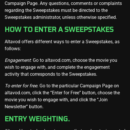
Campaign Page. Any questions, comments or complaints
regarding the Sweepstakes must be directed to the
Sweepstakes administrator, unless otherwise specified.
HOW TO ENTER A SWEEPSTAKES
Altavod offers different ways to enter a Sweepstakes, as
follows:
Engagement
: Go to altavod.com, choose the movie you
wish to engage with, and complete the engagement
activity that corresponds to the Sweepstakes.
To enter for free
. Go to the particular Campaign Page on
altavod.com, click the “Enter for Free” button, choose the
movie you wish to engage with, and click the “Join
Newsletter” button.
ENTRY WEIGHTING.