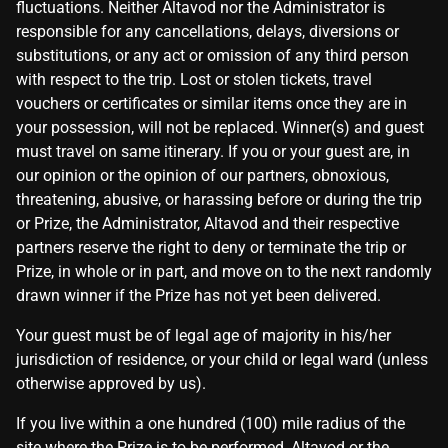
fluctuations. Neither Altavod nor the Administrator is
responsible for any cancellations, delays, diversions or
substitutions, or any act or omission of any third person
with respect to the trip. Lost or stolen tickets, travel
vouchers or certificates or similar items once they are in
your possession, will not be replaced. Winner(s) and guest
must travel on same itinerary. If you or your guest are, in
our opinion or the opinion of our partners, obnoxious,
threatening, abusive, or harassing before or during the trip
or Prize, the Administrator, Altavod and their respective
partners reserve the right to deny or terminate the trip or
Prize, in whole or in part, and move on to the next randomly
drawn winner if the Prize has not yet been delivered.
Your guest must be of legal age of majority in his/her
jurisdiction of residence, or your child or legal ward (unless
otherwise approved by us).
If you live within a one hundred (100) mile radius of the
site where the Prize is to be performed, Altavod or the