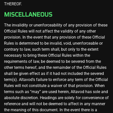
THEREOF.
MISCELLANEOUS
The invalidity or unenforceability of any provision of these
Official Rules will not affect the validity of any other
provision. In the event that any provision of these Official
Rules is determined to be invalid, void, unenforceable or
contrary to law, such term shall, but only to the extent
necessary to bring these Official Rules within the
requirements of law, be deemed to be severed from the
other terms hereof, and the remainder of the Official Rules
shall be given effect as if it had not included the severed
term(s). Altavod’s failure to enforce any term of the Official
Rules will not constitute a waiver of that provision. When
terms such as “may” are used herein, Altavod has sole and
absolute discretion. Headings are solely for convenience of
reference and will not be deemed to affect in any manner
the meaning of this document. In the event there is a