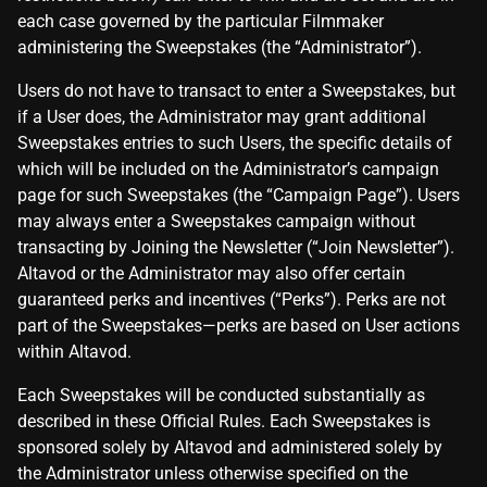
each case governed by the particular Filmmaker
administering the Sweepstakes (the “Administrator”).
Users do not have to transact to enter a Sweepstakes, but
if a User does, the Administrator may grant additional
Sweepstakes entries to such Users, the specific details of
which will be included on the Administrator’s campaign
page for such Sweepstakes (the “Campaign Page”). Users
may always enter a Sweepstakes campaign without
transacting by Joining the Newsletter (“Join Newsletter”).
Altavod or the Administrator may also offer certain
guaranteed perks and incentives (“Perks”). Perks are not
part of the Sweepstakes—perks are based on User actions
within Altavod.
Each Sweepstakes will be conducted substantially as
described in these Official Rules. Each Sweepstakes is
sponsored solely by Altavod and administered solely by
the Administrator unless otherwise specified on the