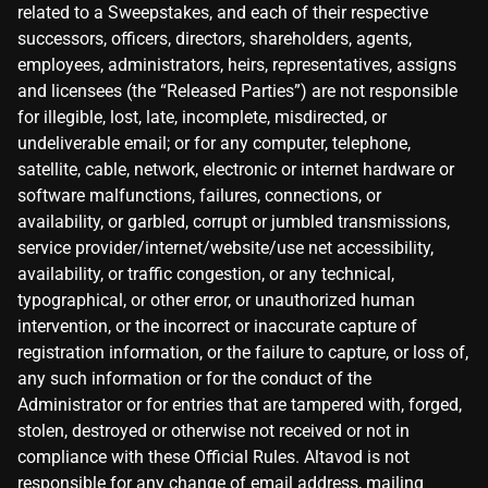
related to a Sweepstakes, and each of their respective
successors, officers, directors, shareholders, agents,
employees, administrators, heirs, representatives, assigns
and licensees (the “Released Parties”) are not responsible
for illegible, lost, late, incomplete, misdirected, or
undeliverable email; or for any computer, telephone,
satellite, cable, network, electronic or internet hardware or
software malfunctions, failures, connections, or
availability, or garbled, corrupt or jumbled transmissions,
service provider/internet/website/use net accessibility,
availability, or traffic congestion, or any technical,
typographical, or other error, or unauthorized human
intervention, or the incorrect or inaccurate capture of
registration information, or the failure to capture, or loss of,
any such information or for the conduct of the
Administrator or for entries that are tampered with, forged,
stolen, destroyed or otherwise not received or not in
compliance with these Official Rules. Altavod is not
responsible for any change of email address, mailing