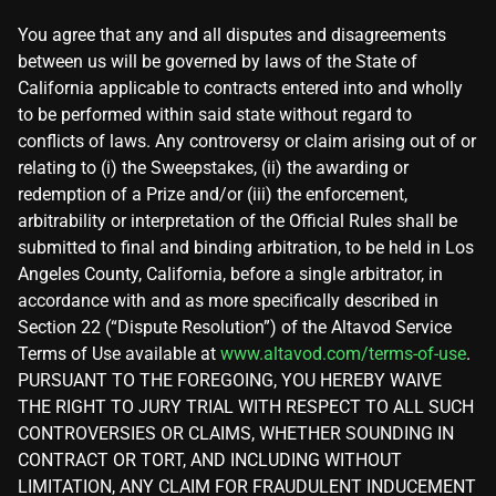
You agree that any and all disputes and disagreements
between us will be governed by laws of the State of
California applicable to contracts entered into and wholly
to be performed within said state without regard to
conflicts of laws. Any controversy or claim arising out of or
relating to (i) the Sweepstakes, (ii) the awarding or
redemption of a Prize and/or (iii) the enforcement,
arbitrability or interpretation of the Official Rules shall be
submitted to final and binding arbitration, to be held in Los
Angeles County, California, before a single arbitrator, in
accordance with and as more specifically described in
Section 22 (“Dispute Resolution”) of the Altavod Service
Terms of Use available at
www.altavod.com/terms-of-use
.
PURSUANT TO THE FOREGOING, YOU HEREBY WAIVE
THE RIGHT TO JURY TRIAL WITH RESPECT TO ALL SUCH
CONTROVERSIES OR CLAIMS, WHETHER SOUNDING IN
CONTRACT OR TORT, AND INCLUDING WITHOUT
LIMITATION, ANY CLAIM FOR FRAUDULENT INDUCEMENT