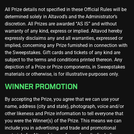
All Prize details not specified in these Official Rules will be
determined solely in Altavod’s and the Administrator’s
discretion. All Prizes are awarded “AS IS” and without
warranty of any kind, express or implied. Altavod hereby
expressly disclaims any and all warranties, expressed or
implied, concerning any Prize furnished in connection with
the Sweepstakes. Gift cards and tickets of any kind are
subject to the terms and conditions printed thereon. Any
depiction of a Prize or Prize components, in Sweepstakes
materials or otherwise, is for illustrative purposes only.
WINNER PROMOTION
By accepting the Prize, you agree that we can use your
name, address (city and state), photograph, voice and/or
other likeness and Prize information to tell everyone that
you were the Winner(s) of the Prize. This means we can
include you in advertising and trade and promotional