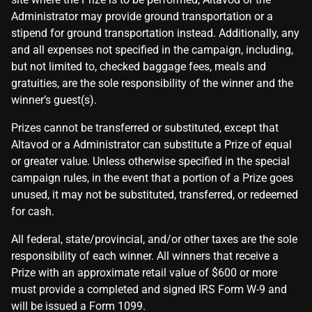
Administrator may provide ground transportation or a
stipend for ground transportation instead. Additionally, any
and all expenses not specified in the campaign, including,
but not limited to, checked baggage fees, meals and
gratuities, are the sole responsibility of the winner and the
winner’s guest(s).
Prizes cannot be transferred or substituted, except that
Altavod or a Administrator can substitute a Prize of equal
or greater value. Unless otherwise specified in the special
campaign rules, in the event that a portion of a Prize goes
unused, it may not be substituted, transferred, or redeemed
for cash.
All federal, state/provincial, and/or other taxes are the sole
responsibility of each winner. All winners that receive a
Prize with an approximate retail value of $600 or more
must provide a completed and signed IRS Form W-9 and
will be issued a Form 1099.