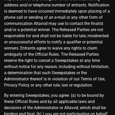
address and/or telephone number of entrants. Notification
is deemed to have occurred immediately upon placing of a
phone call or sending of an e-mail or any other form of
communication Altavod may use to contact the finalist
and/or a potential winner. The Released Parties are not
responsible for and shall not be liable for late, misdirected
or unsuccessful efforts to notify a qualifier or potential
winners. Entrants agree to waive any rights to claim
ambiguity of the Official Rules. The Released Parties
reserve the right to cancel a Sweepstakes at any time
without notice for any reason, including without limitation,
a determination that such Sweepstakes or the
Administrator thereof is in violation of our Terms of Use,
Privacy Policy or any other rule, law or regulation.
By entering Sweepstakes, you agree: (a) to be bound by
these Official Rules and by all applicable laws and
decisions of the Administrator or Altavod, which shall be
binding and final; (b) ) you are not participating on behalf