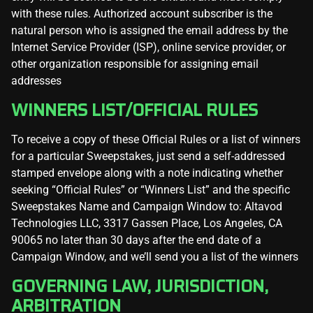
with these rules. Authorized account subscriber is the
natural person who is assigned the email address by the
Internet Service Provider (ISP), online service provider, or
other organization responsible for assigning email
addresses
WINNERS LIST/OFFICIAL RULES
To receive a copy of these Official Rules or a list of winners
for a particular Sweepstakes, just send a self-addressed
stamped envelope along with a note indicating whether
seeking “Official Rules” or “Winners List” and the specific
Sweepstakes Name and Campaign Window to: Altavod
Technologies LLC, 3317 Gassen Place, Los Angeles, CA
90065 no later than 30 days after the end date of a
Campaign Window, and we’ll send you a list of the winners
GOVERNING LAW, JURISDICTION,
ARBITRATION