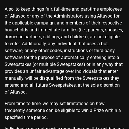
Also, to keep things fair, full-time and part-time employees
of Altavod or any of the Administrators using Altavod for
the applicable campaign, and members of their respective
households and immediate families (i.e., parents, spouses,
domestic partners, siblings, and children), are not eligible
to enter. Additionally, any individual that uses a bot,
software, or any other codes, instructions or third-party
software for the purpose of automatically entering into a
Sweepstakes (or multiple Sweepstakes) or in any way that
provides an unfair advantage over individuals that enter
manually, will be disqualified from the Sweepstakes they
entered and all future Sweepstakes, at the sole discretion
of Altavod.
From time to time, we may set limitations on how
frequently someone can be eligible to win a Prize within a
specified time period.
Individuals may not receive more than one Prize within any