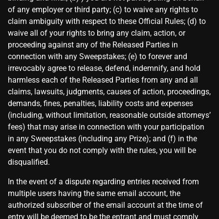
of any employer or third party; (c) to waive any rights to
claim ambiguity with respect to these Official Rules; (d) to
waive all of your rights to bring any claim, action, or
proceeding against any of the Released Parties in
connection with any Sweepstakes; (e) to forever and
irrevocably agree to release, defend, indemnify, and hold
harmless each of the Released Parties from any and all
claims, lawsuits, judgments, causes of action, proceedings,
demands, fines, penalties, liability costs and expenses
(including, without limitation, reasonable outside attorneys’
fees) that may arise in connection with your participation
in any Sweepstakes (including any Prize); and (f) in the
event that you do not comply with the rules, you will be
disqualified.
In the event of a dispute regarding entries received from
multiple users having the same email account, the
authorized subscriber of the email account at the time of
entry will be deemed to be the entrant and must comply