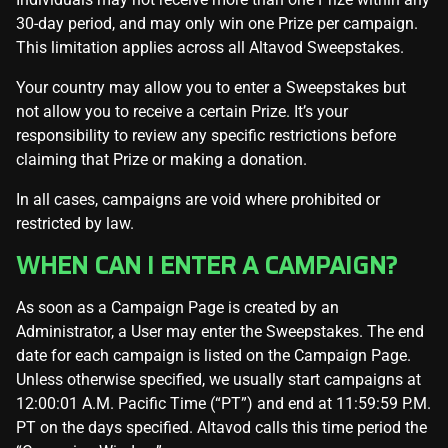
30-day period, and may only win one Prize per campaign.
This limitation applies across all Altavod Sweepstakes.
Your country may allow you to enter a Sweepstakes but
not allow you to receive a certain Prize. It’s your
responsibility to review any specific restrictions before
claiming that Prize or making a donation.
In all cases, campaigns are void where prohibited or
restricted by law.
WHEN CAN I ENTER A CAMPAIGN?
As soon as a Campaign Page is created by an
Administrator, a User may enter the Sweepstakes. The end
date for each campaign is listed on the Campaign Page.
Unless otherwise specified, we usually start campaigns at
12:00:01 A.M. Pacific Time (“PT”) and end at 11:59:59 P.M.
PT on the days specified. Altavod calls this time period the