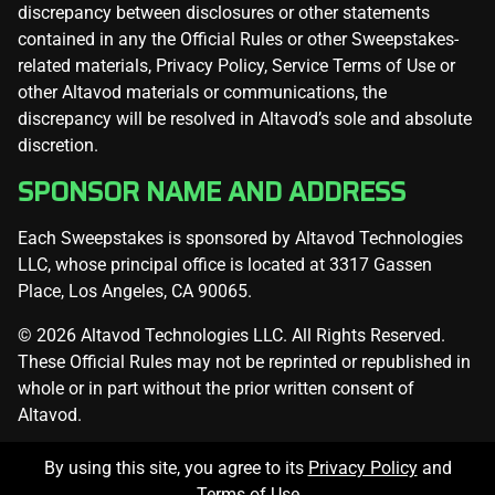
discrepancy between disclosures or other statements
contained in any the Official Rules or other Sweepstakes-
related materials, Privacy Policy, Service Terms of Use or
other Altavod materials or communications, the
discrepancy will be resolved in Altavod’s sole and absolute
discretion.
SPONSOR NAME AND ADDRESS
Each Sweepstakes is sponsored by Altavod Technologies
LLC, whose principal office is located at 3317 Gassen
Place, Los Angeles, CA 90065.
© 2026 Altavod Technologies LLC. All Rights Reserved.
These Official Rules may not be reprinted or republished in
whole or in part without the prior written consent of
Altavod.
By using this site, you agree to its
Privacy Policy
and
Terms of Use