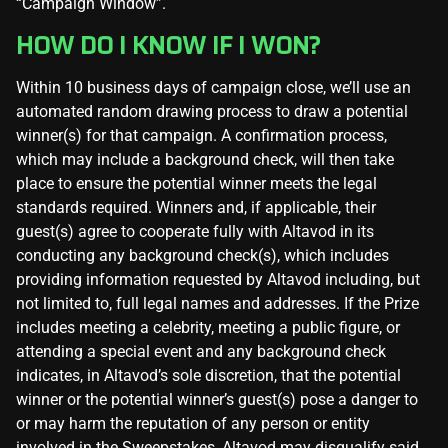
“Campaign Window”.
HOW DO I KNOW IF I WON?
Within 10 business days of campaign close, we’ll use an
automated random drawing process to draw a potential
winner(s) for that campaign. A confirmation process,
which may include a background check, will then take
place to ensure the potential winner meets the legal
standards required. Winners and, if applicable, their
guest(s) agree to cooperate fully with Altavod in its
conducting any background check(s), which includes
providing information requested by Altavod including, but
not limited to, full legal names and addresses. If the Prize
includes meeting a celebrity, meeting a public figure, or
attending a special event and any background check
indicates, in Altavod’s sole discretion, that the potential
winner or the potential winner’s guest(s) pose a danger to
or may harm the reputation of any person or entity
involved in the Sweepstakes, Altavod may disqualify said