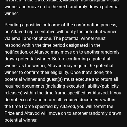
winner and move on to the next randomly drawn potential
winner.
Pending a positive outcome of the confirmation process,
an Altavod representative will notify the potential winner
via email and/or phone. The potential winner must
respond within the time period designated in the
notification, or Altavod may move on to another randomly
drawn potential winner. Before confirming a potential
winner as the winner, Altavod may require the potential
winner to confirm their eligibility. Once that’s done, the
potential winner and guest(s) must execute and return all
required documents (including executed liability/publicity
releases) within the time frame specified by Altavod. If you
do not execute and return all required documents within
the time frame specified by Altavod, you will forfeit the
Prize and Altavod will move on to another randomly drawn
potential winner.