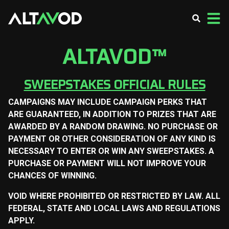
ALTAVOD™
SWEEPSTAKES OFFICIAL RULES
CAMPAIGNS MAY INCLUDE CAMPAIGN PERKS THAT
ARE GUARANTEED, IN ADDITION TO PRIZES THAT ARE
AWARDED BY A RANDOM DRAWING. NO PURCHASE OR
PAYMENT OR OTHER CONSIDERATION OF ANY KIND IS
NECESSARY TO ENTER OR WIN ANY SWEEPSTAKES. A
PURCHASE OR PAYMENT WILL NOT IMPROVE YOUR
CHANCES OF WINNING.
VOID WHERE PROHIBITED OR RESTRICTED BY LAW. ALL
FEDERAL, STATE AND LOCAL LAWS AND REGULATIONS
APPLY.