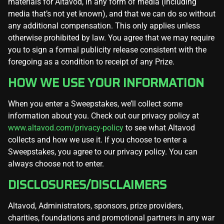
materials for Altavod, in any form of media (including
media that’s not yet known), and that we can do so without
any additional compensation. This only applies unless
otherwise prohibited by law. You agree that we may require
you to sign a formal publicity release consistent with the
foregoing as a condition to receipt of any Prize.
HOW WE USE YOUR INFORMATION
When you enter a Sweepstakes, we’ll collect some
information about you. Check out our privacy policy at
www.altavod.com/privacy-policy
to see what Altavod
collects and how we use it. If you choose to enter a
Sweepstakes, you agree to our privacy policy. You can
always choose not to enter.
DISCLOSURES/
DISCLAIMERS
Altavod, Administrators, sponsors, prize providers,
charities, foundations and promotional partners in any war