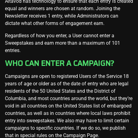
Altavod has technology to ensure that each entry is created
equal and winners are chosen at random. Joining the
Newsletter receives 1 entry, while Administrators can
dictate what other forms of engagement earn.
Regardless of how you enter, a User cannot enter a
Sweepstakes and earn more than a maximum of 101
entries.
WHO CAN ENTER A CAMPAIGN?
Campaigns are open to registered Users of the Service 18
years of age or older as of the date of entry who are legal
residents of the 50 United States and the District of
Columbia, and most countries around the world, but they’re
void in all countries on the United States list of embargoed
countries, as well as in countries where local laws prohibit
entry into sweepstakes. We also may have to limit certain
campaigns to specific countries. If we do so, we publish
that in special rules on the Campaign Page.