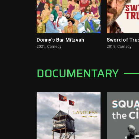
Donny's Bar Mitzvah
Sword of Tru
2021,
Comedy
2019,
Comedy
DOCUMENTARY