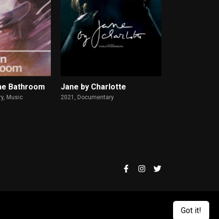
he Bathroom
Jane by Charlotte
y, Music
2021,
Documentary
2025,
Animation, D
Got it!
.