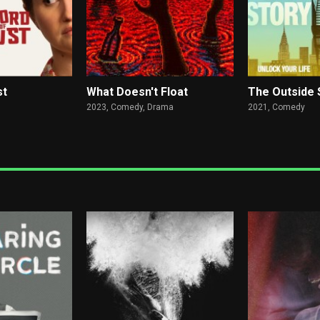
st
What Doesn't Float
The Outside 
2023,
Comedy, Drama
2021,
Comedy