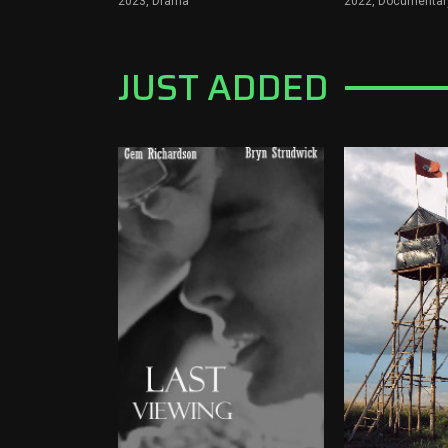
2023,
Drama
2022,
Documentary
JUST ADDED