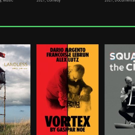
, Music
2021,
Comedy
2021,
Documenta