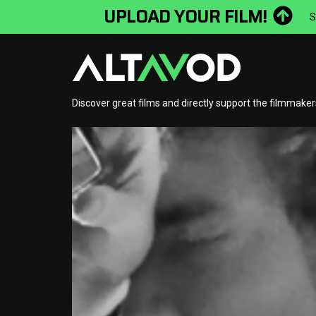
UPLOAD YOUR FILM!
S
Discover great films and directly support the filmmake