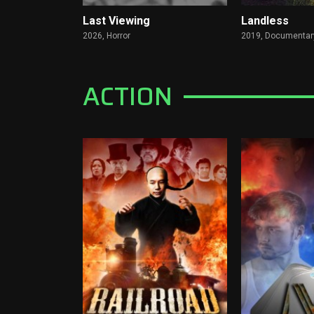
Last Viewing
Landless
2026,
Horror
2019,
Documentar
ACTION