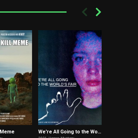
ll Meme
We're All Going to the World's Fair
What Doesn't