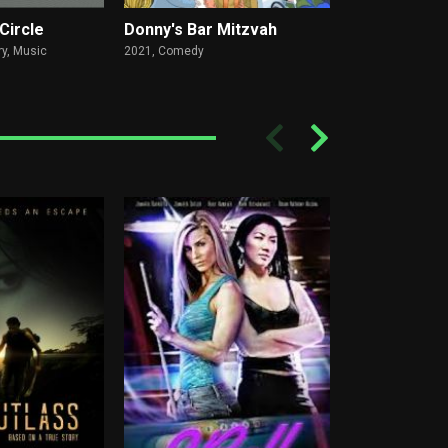
Circle
Donny's Bar Mitzvah
Edna the In
y, Music
2021,
Comedy
1971,
Drama