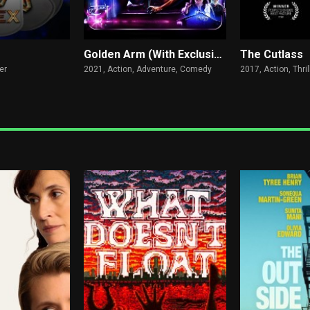
Golden Arm (With Exclusive Q&A)
The Cutlass
er
2021,
Action, Adventure, Comedy
2017,
Action, Thril