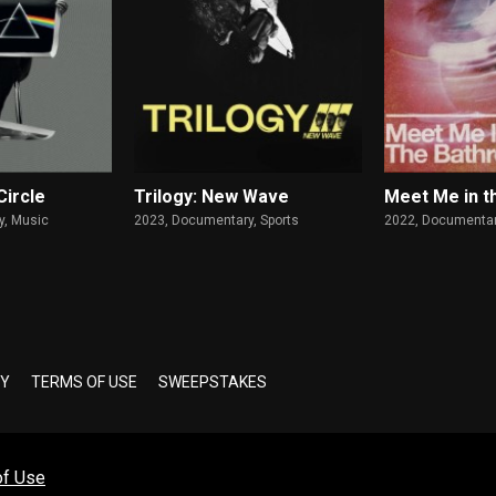
Circle
Trilogy: New Wave
Meet Me in t
, Music
2023,
Documentary, Sports
2022,
Documentar
CY
TERMS OF USE
SWEEPSTAKES
of Use
Copyright © 2026 Altavod Technologies LLC. All Rights Reserved