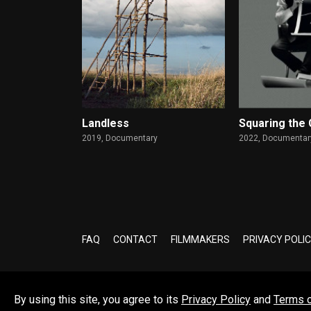
Landless
Squaring the 
2019,
Documentary
2022,
Documentary
FAQ
CONTACT
FILMMAKERS
PRIVACY POLI
By using this site, you agree to its
Privacy Policy
and
Terms 