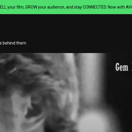
ELL your film,
GROW your audience, and stay CONNECTED.
Now with AVOD
rs behind them