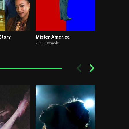
Story
Mister America
I Used To Be
2019,
Comedy
2023,
Comedy, D