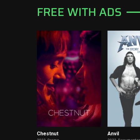
FREE WITH ADS
Chestnut
Anvil