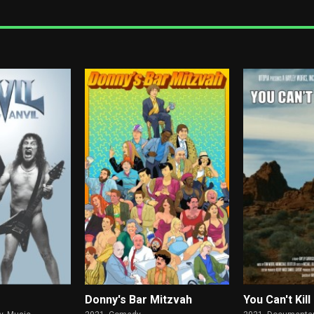
Donny's Bar Mitzvah
You Can't Ki