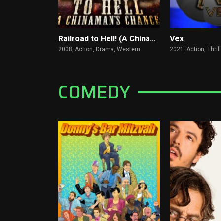
Railroad to Hell! (A Chinaman's Chance)
Vex
2008,
Action, Drama, Western
2021,
Action, Thrill
COMEDY