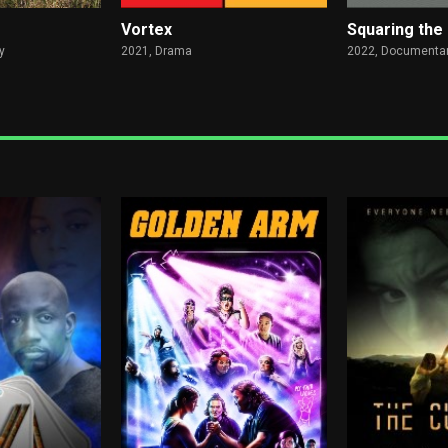
Vortex
Squaring the 
y
2021,
Drama
2022,
Documentar