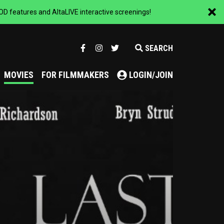
 features and AltaLIVE interactive screenings!
SEARCH
MOVIES
FOR FILMMAKERS
LOGIN/JOIN