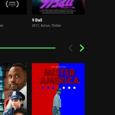
9 Ball
The Rookies
ler
2017,
Action, Thriller
2020,
Action