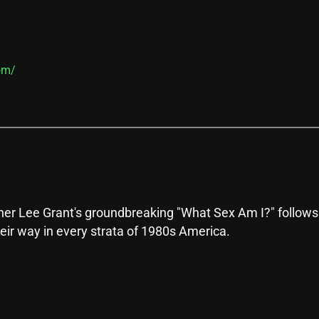
om/
 Lee Grant's groundbreaking "What Sex Am I?" follows a
eir way in every strata of 1980s America.