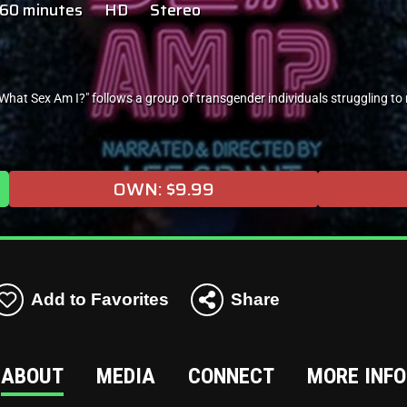
60 minutes
HD
Stereo
at Sex Am I?" follows a group of transgender individuals struggling to
OWN: $9.99
Add to Favorites
Share
ABOUT
MEDIA
CONNECT
MORE INFO