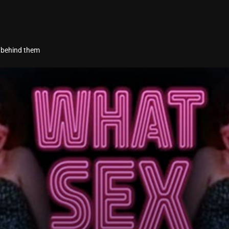
s behind them