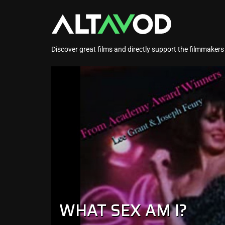
Discover great films and directly support the filmmaker
WHAT SEX AM I?