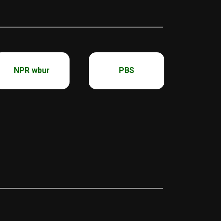
NPR wbur
PBS