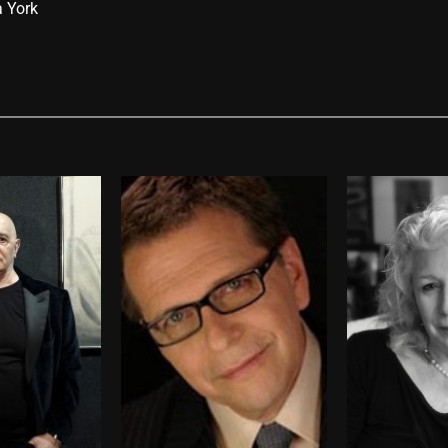
a York