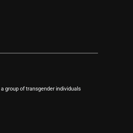
 group of transgender individuals