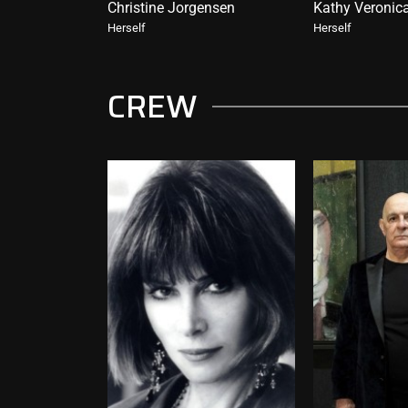
Christine Jorgensen
Kathy Veronic
Herself
Herself
CREW