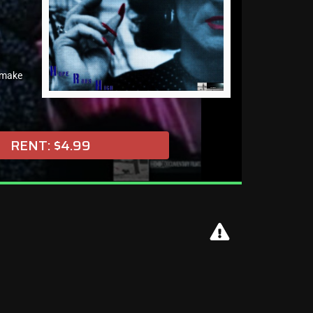
 make
RENT: $4.99