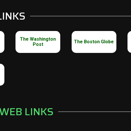
LINKS
The Washington
The Boston Globe
Post
 WEB LINKS