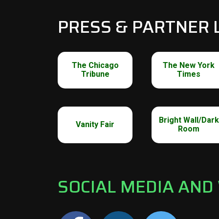
PRESS & PARTNER 
The Chicago
The New York
Tribune
Times
Bright Wall/Dark
Vanity Fair
Room
SOCIAL MEDIA AND