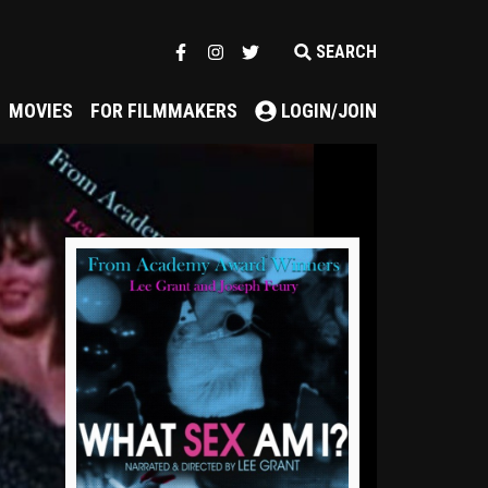
SEARCH
MOVIES
FOR FILMMAKERS
LOGIN/JOIN