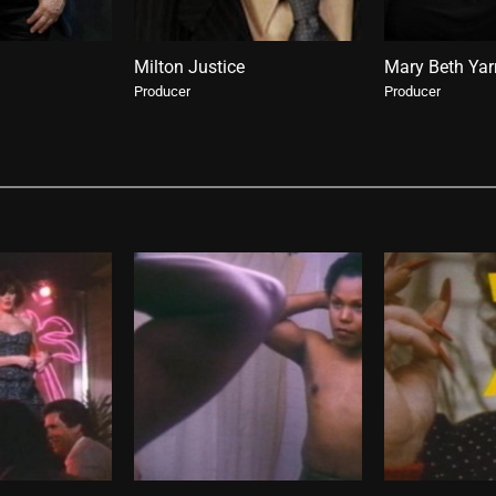
Milton Justice
Mary Beth Ya
Producer
Producer