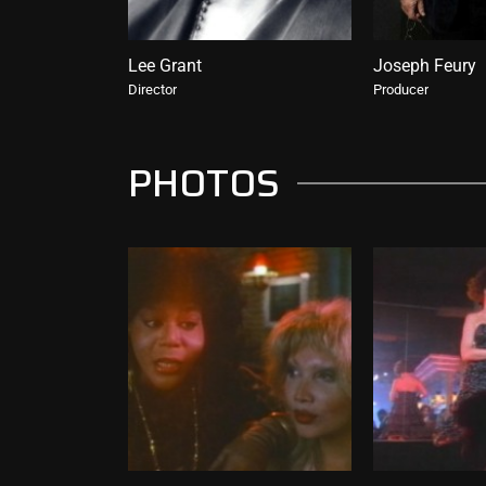
Lee Grant
Joseph Feury
Director
Producer
PHOTOS