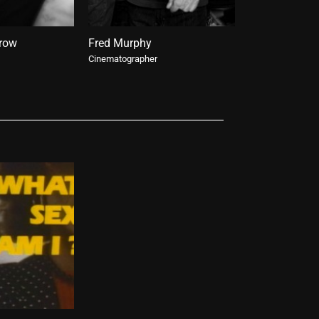
rrow
Fred Murphy
Taylor A. Pur
Cinematographer
Re-release Curat