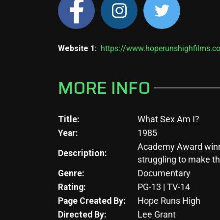
Website 1:
https://www.hoperunshighfilms.c
MORE INFO
Title:
What Sex Am I?
Year:
1985
Academy Award winner
Description:
struggling to make th
Genre:
Documentary
Rating:
PG-13 | TV-14
Page Created By:
Hope Runs High
Directed By:
Lee Grant