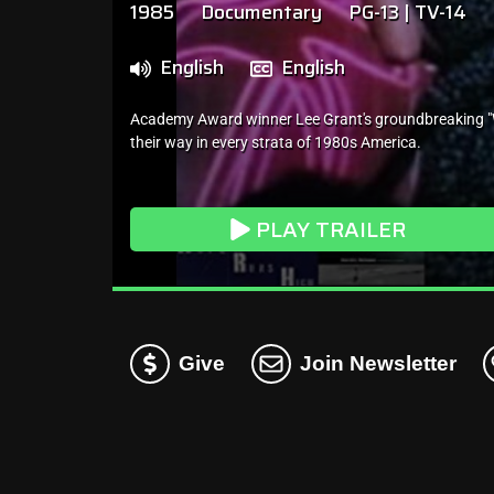
1985
Documentary
PG-13 | TV-14
English
English
Academy Award winner Lee Grant's groundbreaking "Wh
their way in every strata of 1980s America.
PLAY TRAILER
Give
Join Newsletter