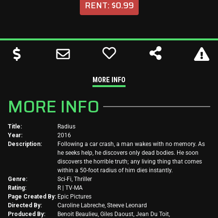
RENT: $0.99
MORE INFO
MORE INFO
Title:
Radius
Year:
2016
Description:
Following a car crash, a man wakes with no memory. As
he seeks help, he discovers only dead bodies. He soon
discovers the horrible truth; any living thing that comes
within a 50-foot radius of him dies instantly.
Genre:
Sci-Fi, Thriller
Rating:
R | TV-MA
Page Created By:
Epic Pictures
Directed By:
Caroline Labreche, Steeve Leonard
Produced By:
Benoit Beaulieu, Giles Daoust, Jean Du Toit,