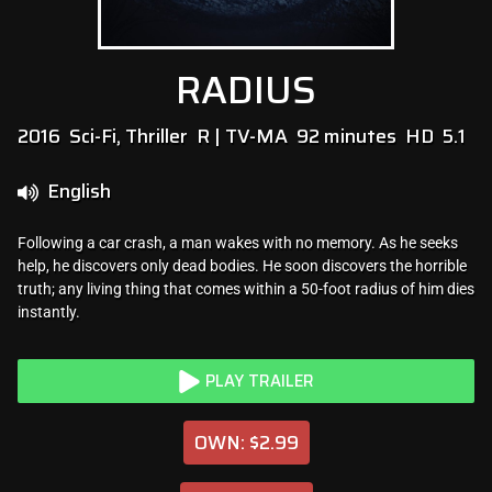
RADIUS
2016
Sci-Fi, Thriller
R | TV-MA
92 minutes
HD
5.1
English
Following a car crash, a man wakes with no memory. As he seeks
help, he discovers only dead bodies. He soon discovers the horrible
truth; any living thing that comes within a 50-foot radius of him dies
instantly.
PLAY TRAILER
OWN: $2.99